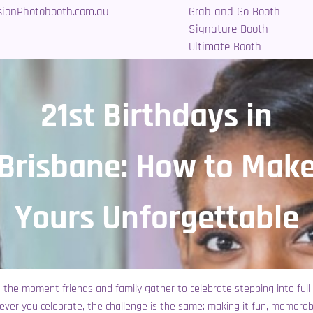
sionPhotobooth.com.au
Grab and Go Booth
Signature Booth
Ultimate Booth
21st Birthdays in
Brisbane: How to Mak
Yours Unforgettable
t’s the moment friends and family gather to celebrate stepping into full
ever you celebrate, the challenge is the same: making it fun, memora