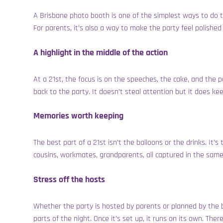
A Brisbane photo booth is one of the simplest ways to do th
For parents, it’s also a way to make the party feel polishe
A highlight in the middle of the action
At a 21st, the focus is on the speeches, the cake, and the
back to the party. It doesn’t steal attention but it does ke
Memories worth keeping
The best part of a 21st isn’t the balloons or the drinks. I
cousins, workmates, grandparents, all captured in the same
Stress off the hosts
Whether the party is hosted by parents or planned by the bi
parts of the night. Once it’s set up, it runs on its own. Th