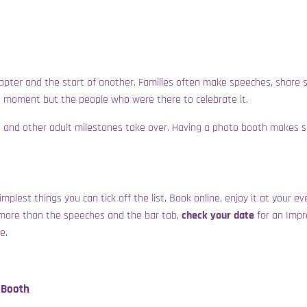
 chapter and the start of another. Families often make speeches, share
e moment but the people who were there to celebrate it.
ngs and other adult milestones take over. Having a photo booth makes 
simplest things you can tick off the list. Book online, enjoy it at your 
 more than the speeches and the bar tab,
check your date
for an
Impr
e.
 Booth