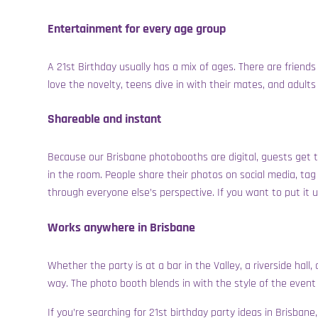
Entertainment for every age group
A 21st Birthday usually has a mix of ages. There are friends 
love the novelty, teens dive in with their mates, and adult
Shareable and instant
Because our Brisbane photobooths are digital, guests get th
in the room. People share their photos on social media, tag 
through everyone else’s perspective. If you want to put it 
Works anywhere in Brisbane
Whether the party is at a bar in the Valley, a riverside hal
way. The photo booth blends in with the style of the event
If you’re searching for 21st birthday party ideas in Brisba