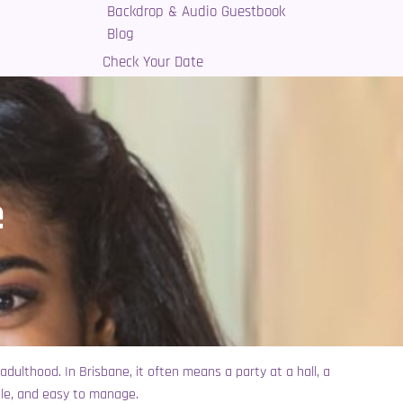
Backdrop & Audio Guestbook
Blog
Check Your Date
e
 adulthood. In Brisbane, it often means a party at a hall, a
ble, and easy to manage.