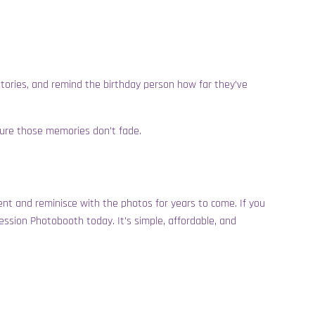
 stories, and remind the birthday person how far they’ve
sure those memories don’t fade.
event and reminisce with the photos for years to come. If you
ession Photobooth today. It’s simple, affordable, and