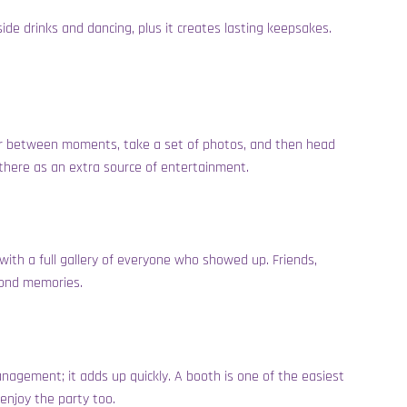
de drinks and dancing, plus it creates lasting keepsakes.
over between moments, take a set of photos, and then head
s there as an extra source of entertainment.
with a full gallery of everyone who showed up. Friends,
 fond memories.
anagement; it adds up quickly. A booth is one of the easiest
 enjoy the party too.