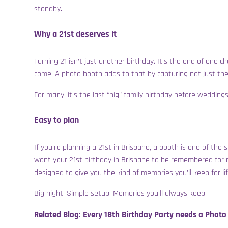
standby.
Why a 21st deserves it
Turning 21 isn’t just another birthday. It’s the end of one
come. A photo booth adds to that by capturing not just th
For many, it’s the last “big” family birthday before weddi
Easy to plan
I
f you’re planning a 21st in Brisbane, a booth is one of the 
want your 21st birthday in Brisbane to be remembered for
designed to give you the kind of memories you’ll keep for lif
Big night. Simple setup. Memories you’ll always keep.
Related Blog:
Every 18th Birthday Party needs a Photo