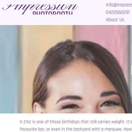
Info@Impres
0422560297
About Us
A 21st is one of those birthdays that still carries weight. I
favourite bar, or even in the backyard with a marquee. How