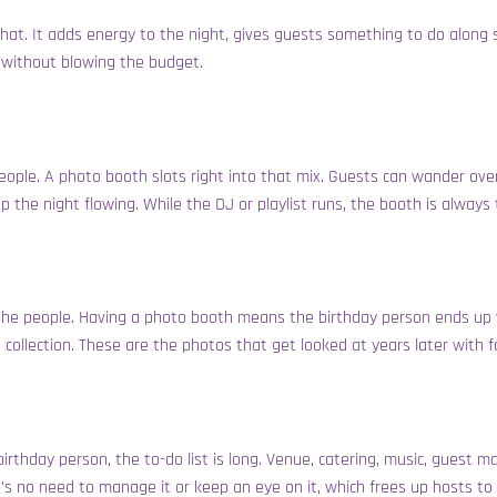
at. It adds energy to the night, gives guests something to do along si
d without blowing the budget.
 people. A photo booth slots right into that mix. Guests can wander 
ep the night flowing. While the DJ or playlist runs, the booth is alway
t’s the people. Having a photo booth means the birthday person ends up 
 collection. These are the photos that get looked at years later with
rthday person, the to-do list is long. Venue, catering, music, guest m
ere’s no need to manage it or keep an eye on it, which frees up hosts to