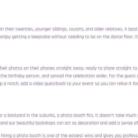
in their twenties, younger siblings, cousins, and older relatives. A boo
s enjoy getting a keepsake without needing to be on the dance floor. I
eir photos on their phones straight away, ready to share straight to 
the birthday person, and spread the celebration wider. For the guest o
up a notch, add a video guestbook to your event so you can relive it fo
l, or a backyard in the suburbs, a photo booth fits. It doesn’t take muc
 and our beautiful backdrops can act as decoration and add a sense of 
ne, hiring a photo booth is one of the easiest wins and gives you prof