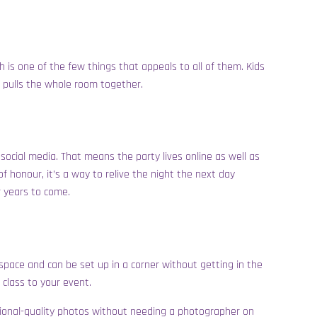
th is one of the few things that appeals to all of them. Kids
t pulls the whole room together.
social media. That means the party lives online as well as
f honour, it’s a way to relive the night the next day
r years to come.
h space and can be set up in a corner without getting in the
class to your event.
essional-quality photos without needing a photographer on